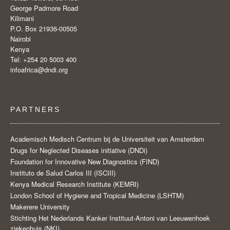
George Padmore Road
Kilimani
P.O. Box 21936-00505
Nairobi
Kenya
Tel: +254 20 5003 400
infoafrica@dndi.org
PARTNERS
Academisch Medisch Centrum bij de Universiteit van Amsterdam
Drugs for Neglected Diseases initiative (DNDi)
Foundation for Innovative New Diagnostics (FIND)
Instituto de Salud Carlos III (ISCIII)
Kenya Medical Research Institute (KEMRI)
London School of Hygiene and Tropical Medicine (LSHTM)
Makerere University
Stichting Het Nederlands Kanker Instituut-Antoni van Leeuwenhoek
ziekenhuis (NKI)