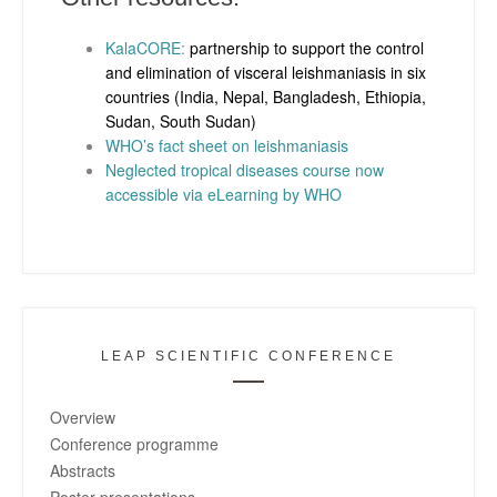
KalaCORE
:
partnership to support the control
and elimination of visceral leishmaniasis in six
countries (India, Nepal, Bangladesh, Ethiopia,
Sudan, South Sudan)
WHO’s fact sheet on leishmaniasis
Neglected tropical diseases course now
accessible via eLearning by WHO
LEAP SCIENTIFIC CONFERENCE
Overview
Conference programme
Abstracts
Poster presentations