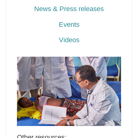
News & Press releases
Events
Videos
Other resources: