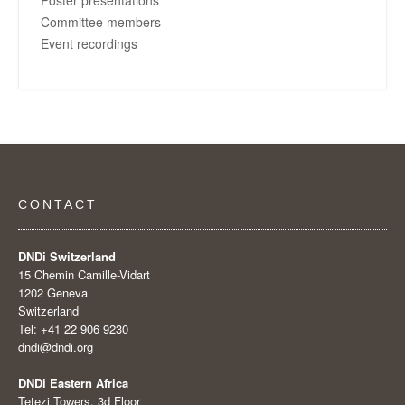
Committee members
Event recordings
CONTACT
DNDi Switzerland
15 Chemin Camille-Vidart
1202 Geneva
Switzerland
Tel: +41 22 906 9230
dndi@dndi.org
DNDi Eastern Africa
Tetezi Towers, 3d Floor