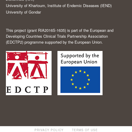
University of Khartoum, Institute of Endemic Diseases (IEND)
University of Gondar
This project (grant RIA2016S-1635) is part of the European and
Developing Countries Clinical Trials Partnership Association
(EDCTP2) programme supported by the European Union.
PRIVACY POLICY
TERMS OF USE