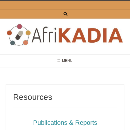
MENU
Resources
Publications & Reports