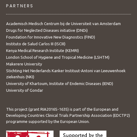
PARTNERS
Academisch Medisch Centrum bij de Universiteit van Amsterdam
Drugs for Neglected Diseases initiative (DNDi)
Foundation for Innovative New Diagnostics (FIND)
Instituto de Salud Carlos III (ISCIII)
Kenya Medical Research Institute (KEMRI)
London School of Hygiene and Tropical Medicine (LSHTM)
Makerere University
Stichting Het Nederlands Kanker Instituut-Antoni van Leeuwenhoek
ziekenhuis (NKI)
University of Khartoum, Institute of Endemic Diseases (IEND)
University of Gondar
This project (grant RIA2016S-1635) is part of the European and
Developing Countries Clinical Trials Partnership Association (EDCTP2)
programme supported by the European Union.