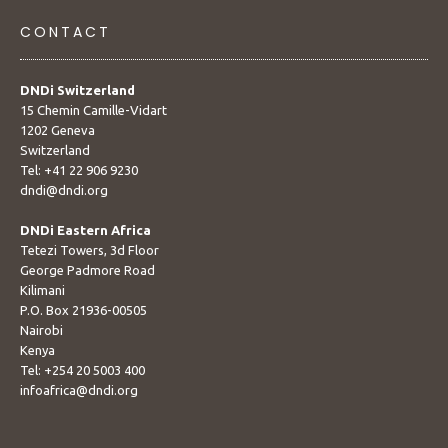
CONTACT
DNDi Switzerland
15 Chemin Camille-Vidart
1202 Geneva
Switzerland
Tel: +41 22 906 9230
dndi@dndi.org
DNDi Eastern Africa
Tetezi Towers, 3d Floor
George Padmore Road
Kilimani
P.O. Box 21936-00505
Nairobi
Kenya
Tel: +254 20 5003 400
infoafrica@dndi.org