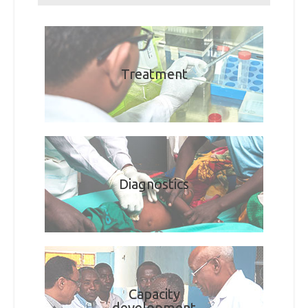
Treatment
Diagnostics
Capacity
development