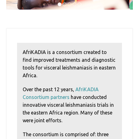
1
2
3
4
5
AfriKADIA is a consortium created to
find improved treatments and diagnostic
tools for visceral leishmaniasis in eastern
Africa.
Over the past 12 years,
AfriKADIA
Consortium partners
have conducted
innovative visceral leishmaniasis trials in
the eastern Africa region. Many of these
were joint efforts.
The consortium is comprised of: three