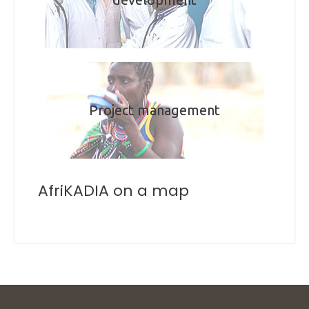
Project management
AfriKADIA on a map