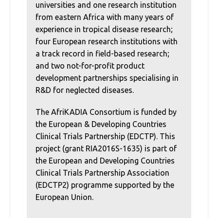
universities and one research institution
from eastern Africa with many years of
experience in tropical disease research;
four European research institutions with
a track record in field-based research;
and two not-for-profit product
development partnerships specialising in
R&D for neglected diseases.
The AfriKADIA Consortium is funded by
the European & Developing Countries
Clinical Trials Partnership (EDCTP). This
project (grant RIA2016S-1635) is part of
the European and Developing Countries
Clinical Trials Partnership Association
(EDCTP2) programme supported by the
European Union.