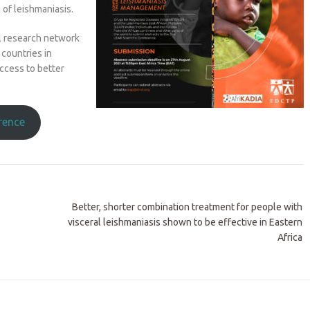
 of leishmaniasis.
al research network
countries in
access to better
erence
Better, shorter combination treatment for people with
visceral leishmaniasis shown to be effective in Eastern
Africa