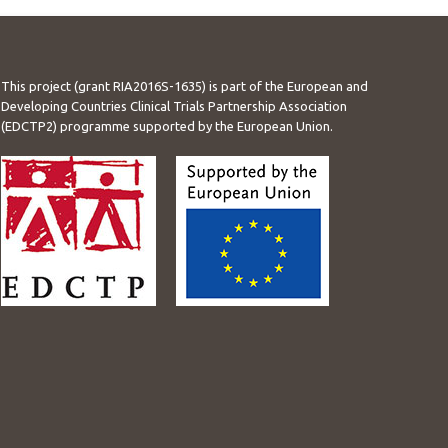
This project (grant RIA2016S-1635) is part of the European and
Developing Countries Clinical Trials Partnership Association
(EDCTP2) programme supported by the European Union.