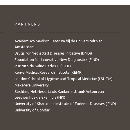
PARTNERS
Academisch Medisch Centrum bij de Universiteit van
Amsterdam
Drugs for Neglected Diseases initiative (DNDi)
Foundation for Innovative New Diagnostics (FIND)
Instituto de Salud Carlos III (ISCIII)
Kenya Medical Research Institute (KEMRI)
London School of Hygiene and Tropical Medicine (LSHTM)
Makerere University
Stichting Het Nederlands Kanker Instituut-Antoni van
Leeuwenhoek ziekenhuis (NKI)
University of Khartoum, Institute of Endemic Diseases (IEND)
University of Gondar