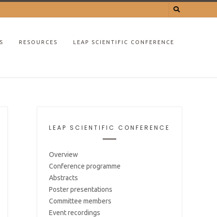
S
RESOURCES
LEAP SCIENTIFIC CONFERENCE
LEAP SCIENTIFIC CONFERENCE
Overview
Conference programme
Abstracts
Poster presentations
Committee members
Event recordings