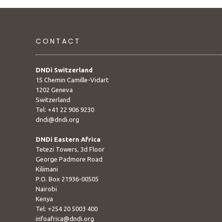
CONTACT
DNDi Switzerland
15 Chemin Camille-Vidart
1202 Geneva
Switzerland
Tel: +41 22 906 9230
dndi@dndi.org
DNDi Eastern Africa
Tetezi Towers, 3d Floor
George Padmore Road
Kilimani
P.O. Box 21936-00505
Nairobi
Kenya
Tel: +254 20 5003 400
infoafrica@dndi.org