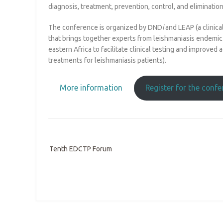
diagnosis, treatment, prevention, control, and elimination
The conference is organized by DND
i
and LEAP (a clinic
that brings together experts from leishmaniasis endemic 
eastern Africa to facilitate clinical testing and improved 
treatments for leishmaniasis patients).
More information
Register for the conf
Tenth EDCTP Forum