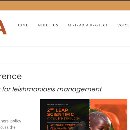
HOME
ABOUT US
AFRIKADIA PROJECT
VOICE
erence
ss for leishmaniasis management
hers, policy
iscuss the