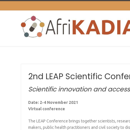
2nd LEAP Scientific Conf
Scientific innovation and acce
Date: 2-4 November 2021
Virtual conference
The LEAP Conference brings together scientists, researc
makers, public health practitioners and civil society to d